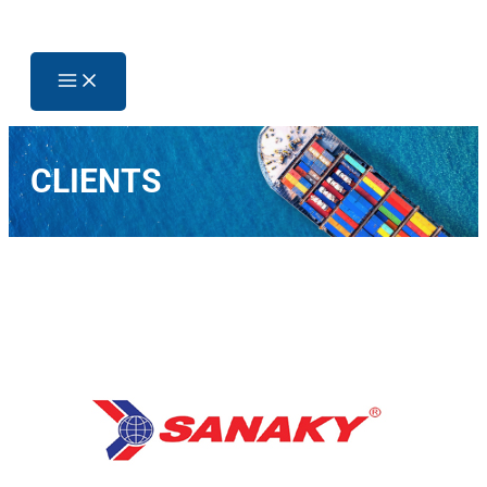
CLIENTS