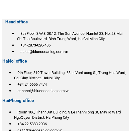
Head office
8th Floor, SAV.8-08.12, The Sun Avenue, Hamlet 23, No. 28 Mai
Chi Tho Boulevard, Binh Trung Ward, Ho Chi Minh City
+84-2873-020-406
sales@blueoceanlog.com.vn
HaNoi office
9th Floor, 319 Tower Building, 63 LeVanLuong St, Trung Hoa Ward,
CauGiay District, HaNoi City
+84 24 6655 7474
cshanoi@blueoceanlog.com.vn
HaiPhong office
Room 106, ThanhDat Building, 3 LeThanhTong St, MayTo Ward,
NgoQuyen District, HaiPhong City
+84 22 5883 2036
cs1@blueoceanlog.com.vn