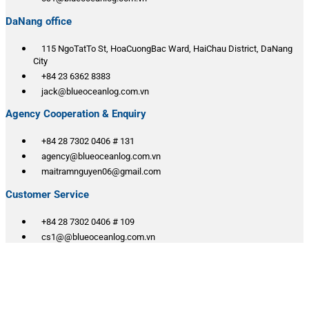
DaNang office
115 NgoTatTo St, HoaCuongBac Ward, HaiChau District, DaNang
City
+84 23 6362 8383
jack@blueoceanlog.com.vn
Agency Cooperation & Enquiry
+84 28 7302 0406 # 131
agency@blueoceanlog.com.vn
maitramnguyen06@gmail.com
Customer Service
+84 28 7302 0406 # 109
cs1@@blueoceanlog.com.vn