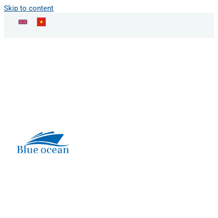
Skip to content