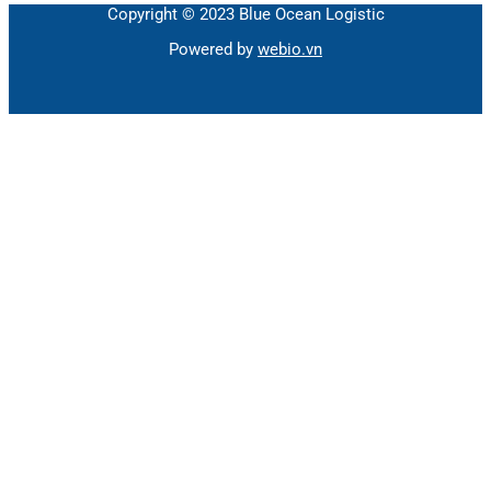
Copyright © 2023 Blue Ocean Logistic
Powered by
webio.vn