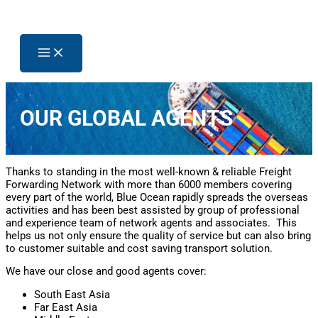
OUR GLOBAL AGENTS
Thanks to standing in the most well-known & reliable Freight
Forwarding Network with more than 6000 members covering
every part of the world, Blue Ocean rapidly spreads the overseas
activities and has been best assisted by group of professional
and experience team of network agents and associates. This
helps us not only ensure the quality of service but can also bring
to customer suitable and cost saving transport solution.
We have our close and good agents cover:
South East Asia
Far East Asia