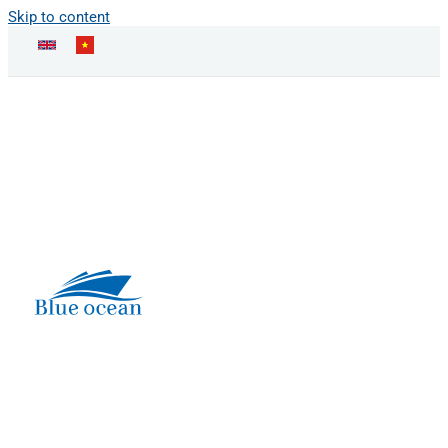
Skip to content