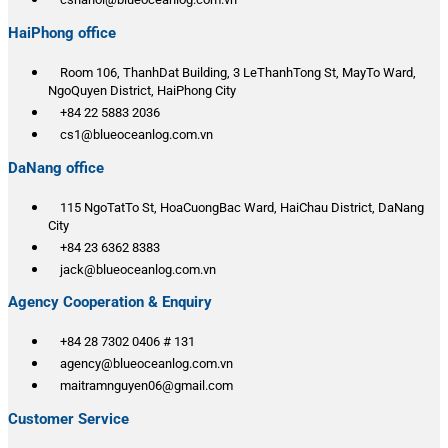
HaiPhong office
Room 106, ThanhDat Building, 3 LeThanhTong St, MayTo Ward,
NgoQuyen District, HaiPhong City
+84 22 5883 2036
cs1@blueoceanlog.com.vn
DaNang office
115 NgoTatTo St, HoaCuongBac Ward, HaiChau District, DaNang
City
+84 23 6362 8383
jack@blueoceanlog.com.vn
Agency Cooperation & Enquiry
+84 28 7302 0406 # 131
agency@blueoceanlog.com.vn
maitramnguyen06@gmail.com
Customer Service