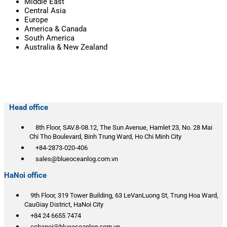
Middle East
Central Asia
Europe
America & Canada
South America
Australia & New Zealand
Head office
8th Floor, SAV.8-08.12, The Sun Avenue, Hamlet 23, No. 28 Mai
Chi Tho Boulevard, Binh Trung Ward, Ho Chi Minh City
+84-2873-020-406
sales@blueoceanlog.com.vn
HaNoi office
9th Floor, 319 Tower Building, 63 LeVanLuong St, Trung Hoa Ward,
CauGiay District, HaNoi City
+84 24 6655 7474
cshanoi@blueoceanlog.com.vn